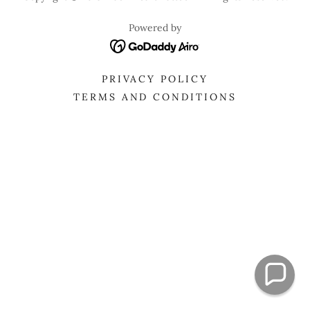
Powered by
PRIVACY POLICY
TERMS AND CONDITIONS