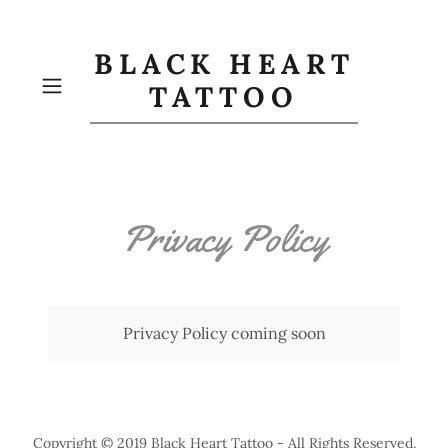
BLACK HEART
TATTOO
Privacy Policy
Privacy Policy coming soon
Copyright © 2019 Black Heart Tattoo - All Rights Reserved.